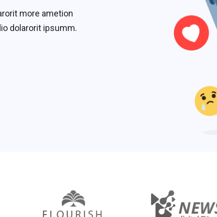
arorit more ametion
io dolarorit ipsumm.