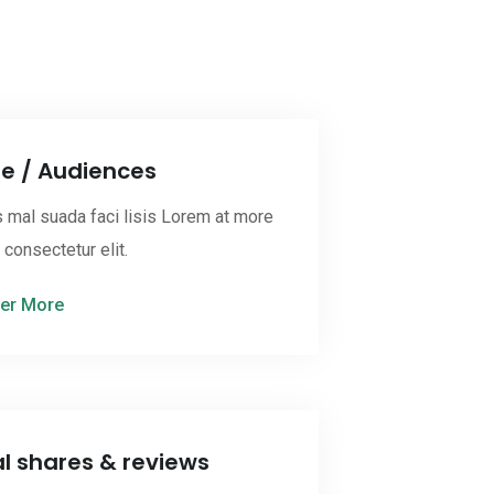
ne / Audiences
 mal suada faci lisis Lorem at more
onsectetur elit.
er More
al shares & reviews