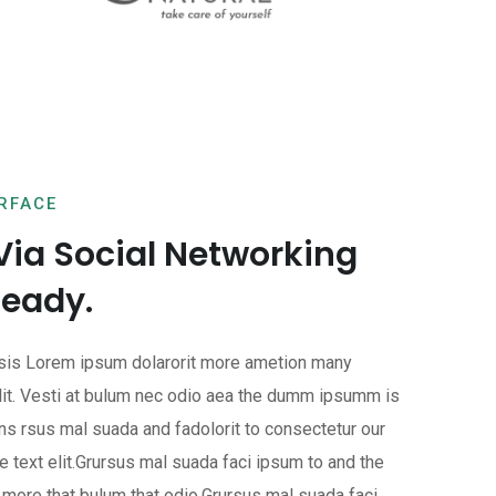
ERFACE
Via Social Networking
Ready.
isis Lorem ipsum dolarorit more ametion many
it. Vesti at bulum nec odio aea the dumm ipsumm is
ns rsus mal suada and fadolorit to consectetur our
 text elit.Grursus mal suada faci ipsum to and the
more that bulum that odio.Grursus mal suada faci