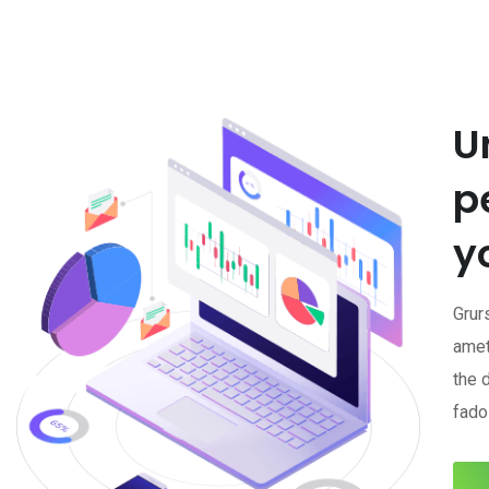
U
p
y
Grur
amet
the 
fadol