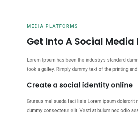
MEDIA PLATFORMS
Get Into A Social Media
Lorem Ipsum has been the industrys standard dummy
took a galley. Rimply dummy text of the printing and
Create a social identity online
Grursus mal suada faci lisis Lorem ipsum dolarori
dummy consectetur elit. Vesti at bulum nec odio ae