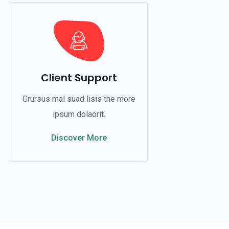
Client Support
Grursus mal suad lisis the more
ipsum dolaorit.
Discover More