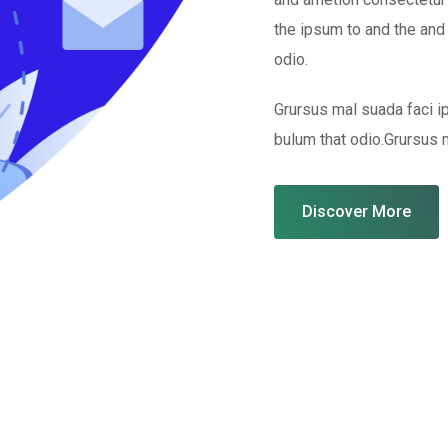
the ipsum to and the and
odio.
Grursus mal suada faci 
bulum that odio.Grursus 
Discover More