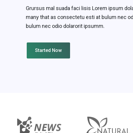
Grursus mal suada faci lisis Lorem ipsum dol
many that as consectetu esti at bulum nec od
bulum nec odio dolarorit ipsumm.
Started Now