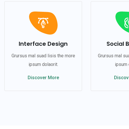
Interface Design
Social 
Grursus mal suad lisis the more
Grursus mal sua
ipsum dolaorit.
ipsum d
Discover More
Discov