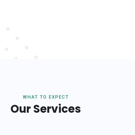
WHAT TO EXPECT
Our Services