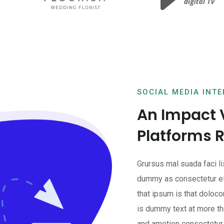
SOCIAL MEDIA INT
An Impact 
Platforms 
Grursus mal suada faci l
dummy as consectetur el
that ipsum is that doloco
is dummy text at more the
and ametion consectetur 