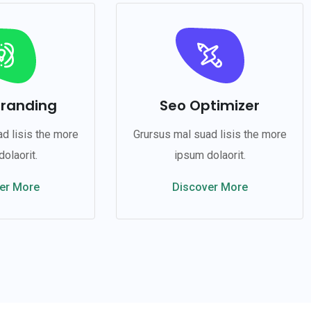
Branding
Seo Optimizer
d lisis the more
Grursus mal suad lisis the more
olaorit.
ipsum dolaorit.
er More
Discover More