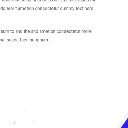
 dolarorit ametion consectetur dummy text here
ipsum to and the and ametion consectetur more
mal suada faci the ipsum.