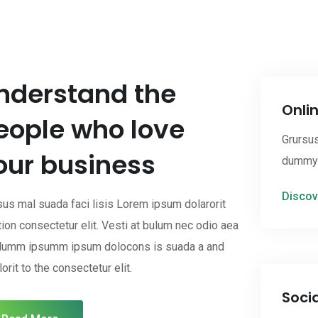
nderstand the
Onli
eople who love
Grursus
our business
dummy c
Discov
sus mal suada faci lisis Lorem ipsum dolarorit
ion consectetur elit. Vesti at bulum nec odio aea
dumm ipsumm ipsum dolocons is suada a and
orit to the consectetur elit.
Soci