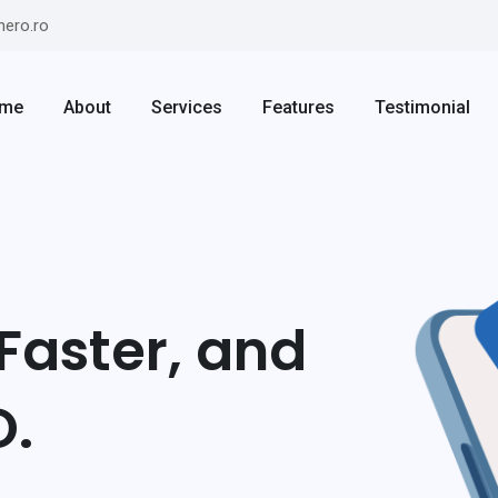
hero.ro
me
About
Services
Features
Testimonial
Faster, and
O.