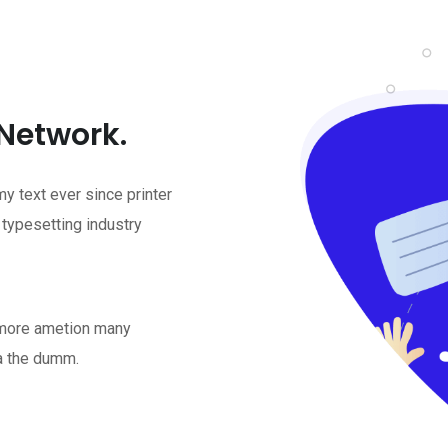
 Network.
 text ever since printer
 typesetting industry
t more ametion many
a the dumm.