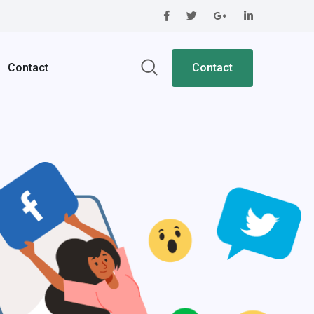
Contact
Contact