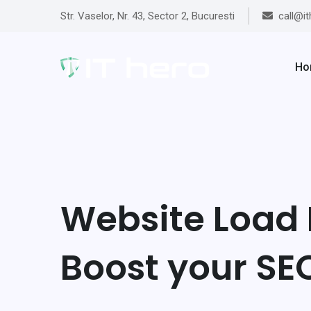
Str. Vaselor, Nr. 43, Sector 2, Bucuresti
call@it
Ho
Website Load 
Boost your SE