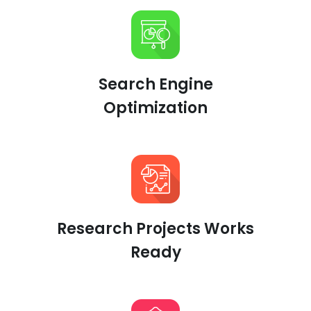
Search Engine
Optimization
Research Projects Works
Ready