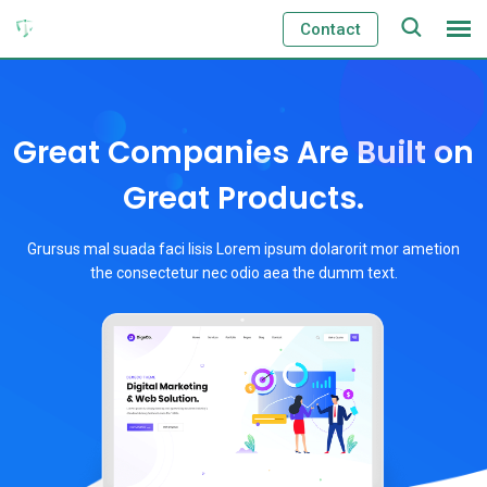
Contact
Great Companies Are Built on
Great Products.
Grursus mal suada faci lisis Lorem ipsum dolarorit mor ametion
the consectetur nec odio aea the dumm text.