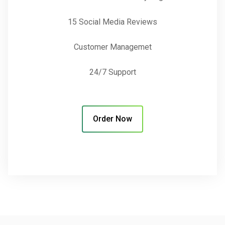
15 Social Media Reviews
Customer Managemet
24/7 Support
Order Now