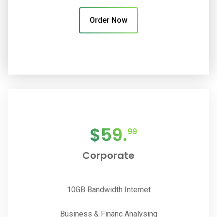
Order Now
$
59.
99
Corporate
10GB Bandwidth Internet
Business & Financ Analysing