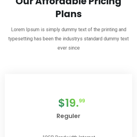
Our Affordable Pricing
Plans
Lorem Ipsum is simply dummy text of the printing and
typesetting has been the industrys standard dummy text
ever since
$
19.
99
Reguler