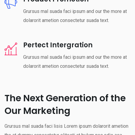
Grursus mal suada faci ipsum and our the more at
dolarorit ametion consectetur suada text.
Pertect Intergration
Grursus mal suada faci ipsum and our the more at
dolarorit ametion consectetur suada text.
The Next Generation of the
Our Marketing
Grursus mal suada faci lisis Lorem ipsum dolarorit ametion