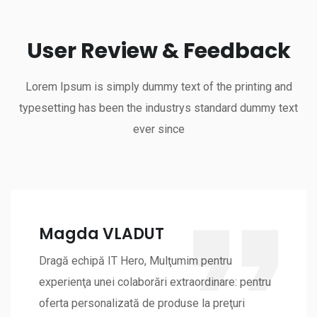
User Review & Feedback
Lorem Ipsum is simply dummy text of the printing and
typesetting has been the industrys standard dummy text
ever since
Magda VLADUT
Dragă echipă IT Hero, Mulţumim pentru
experienţa unei colaborări extraordinare: pentru
oferta personalizată de produse la preţuri