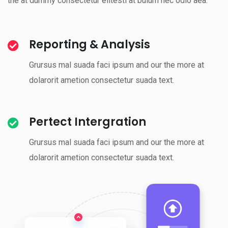
the at dummy consectetur elitesti at bulum nec odio aea.
Reporting & Analysis
Grursus mal suada faci ipsum and our the more at
dolarorit ametion consectetur suada text.
Pertect Intergration
Grursus mal suada faci ipsum and our the more at
dolarorit ametion consectetur suada text.