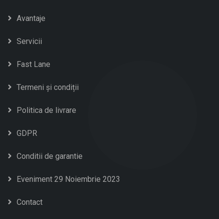
Avantaje
Servicii
Fast Lane
Termeni și condiții
Politica de livrare
GDPR
Conditii de garantie
Eveniment 29 Noiembrie 2023
Contact