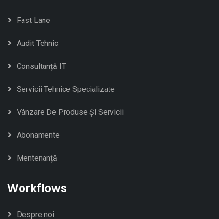
Fast Lane
Audit Tehnic
Consultanță IT
Servicii Tehnice Specializate
Vânzare De Produse Și Servicii
Abonamente
Mentenanță
Workflows
Despre noi