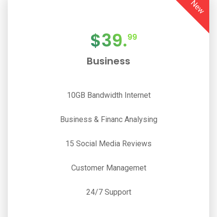
New
$
39.
99
Business
10GB Bandwidth Internet
Business & Financ Analysing
15 Social Media Reviews
Customer Managemet
24/7 Support