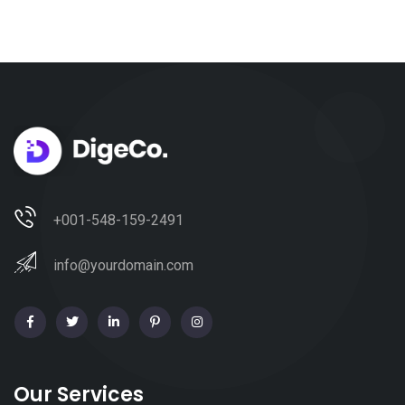
+001-548-159-2491
info@yourdomain.com
Our Services