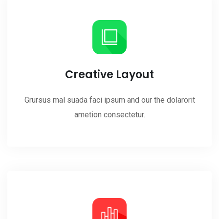
Creative Layout
Grursus mal suada faci ipsum and our the dolarorit
ametion consectetur.