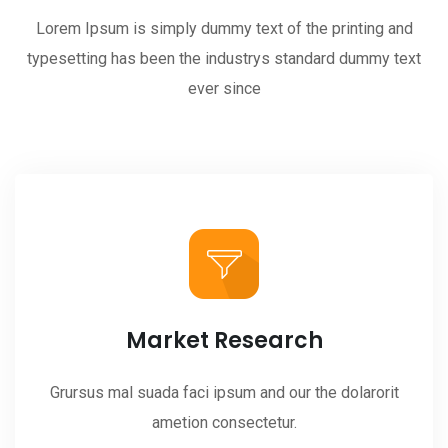
Lorem Ipsum is simply dummy text of the printing and
typesetting has been the industrys standard dummy text
ever since
Market Research
Grursus mal suada faci ipsum and our the dolarorit
ametion consectetur.