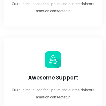
Grursus mal suada faci ipsum and our the dolarorit
ametion consectetur.
Awesome Support
Grursus mal suada faci ipsum and our the dolarorit
ametion consectetur.