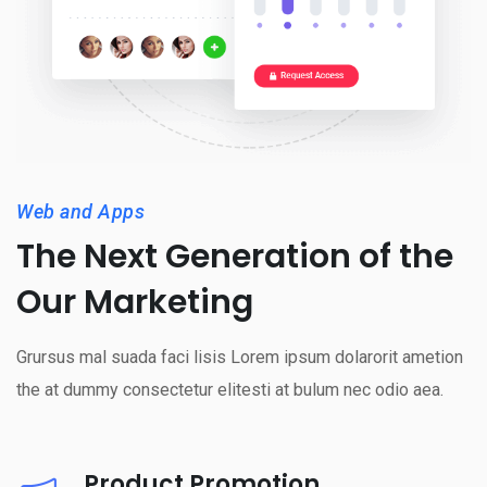
Web and Apps
The Next Generation of the
Our Marketing
Grursus mal suada faci lisis Lorem ipsum dolarorit ametion
the at dummy consectetur elitesti at bulum nec odio aea.
Product Promotion