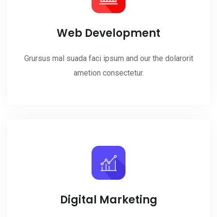
Web Development
Grursus mal suada faci ipsum and our the dolarorit
ametion consectetur.
Digital Marketing