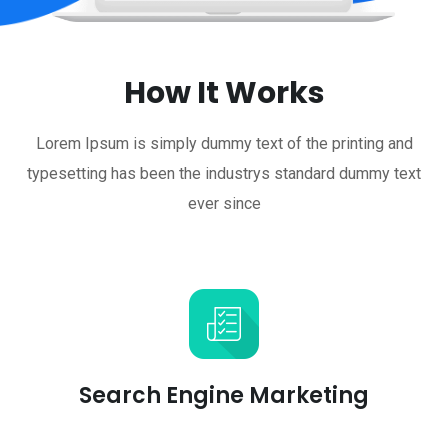
How It Works
Lorem Ipsum is simply dummy text of the printing and
typesetting has been the industrys standard dummy text
ever since
Search Engine Marketing