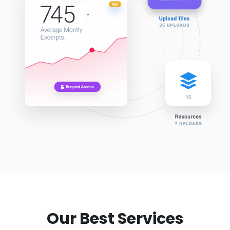
Our Best Services