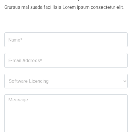
Grursus mal suada faci lisis Lorem ipsum consectetur elit.