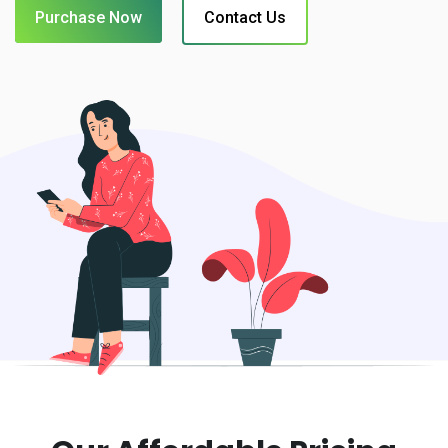
Purchase Now
Contact Us