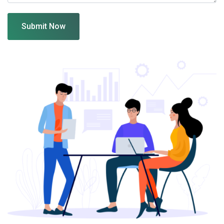
Submit Now