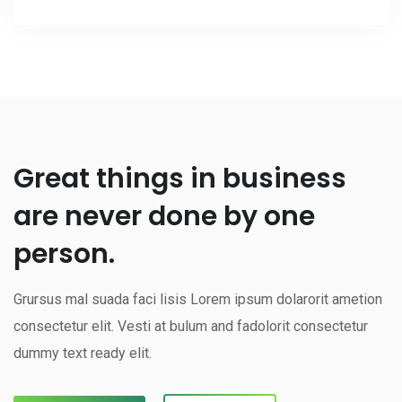
Great things in business
are never done by one
person.
Grursus mal suada faci lisis Lorem ipsum dolarorit ametion
consectetur elit. Vesti at bulum and fadolorit consectetur
dummy text ready elit.