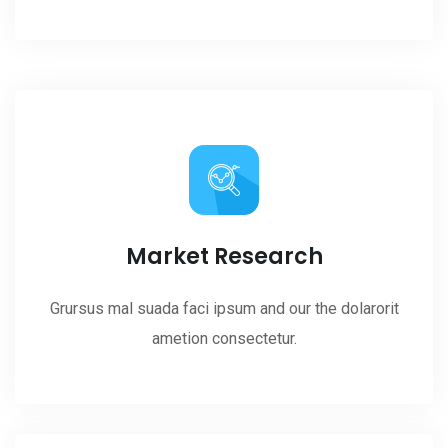
Market Research
Grursus mal suada faci ipsum and our the dolarorit
ametion consectetur.