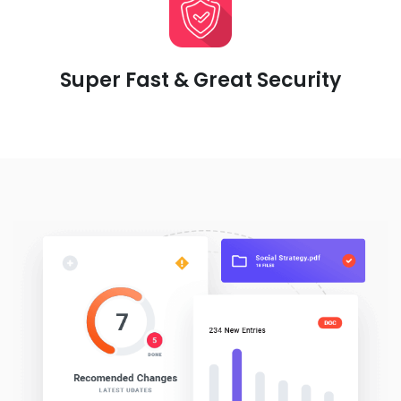
Super Fast & Great Security