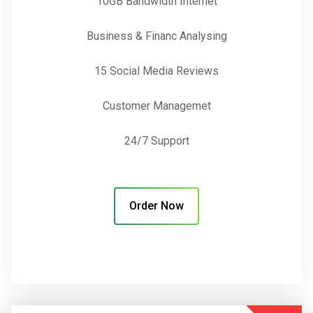
10GB Bandwidth Internet
Business & Financ Analysing
15 Social Media Reviews
Customer Managemet
24/7 Support
Order Now