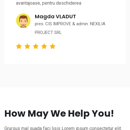
avantajoase, pentru deschiderea
Magda VLADUT
pres. CIS IMPROVE & admin. NEXILIA
PROJECT SRL
How May We Help You!
Grursus mal suada faci lisis Lorem ipsum consectetur elit.