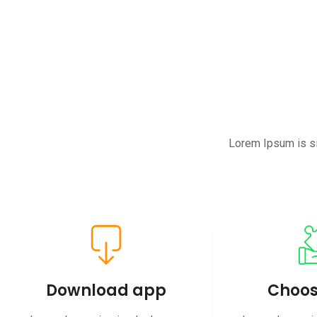
Lorem Ipsum is si
Download app
Choos