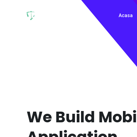
Acasa
We Build Mobi