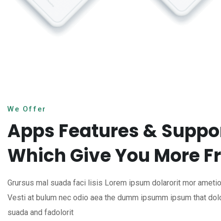
We Offer
Apps Features & Suppo
Which Give You More 
Grursus mal suada faci lisis Lorem ipsum dolarorit mor ametion
Vesti at bulum nec odio aea the dumm ipsumm ipsum that dol
suada and fadolorit