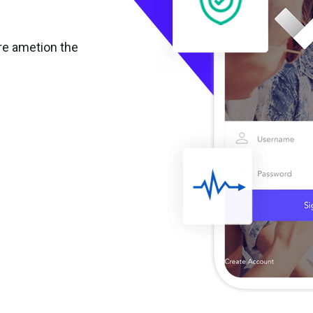
re ametion the