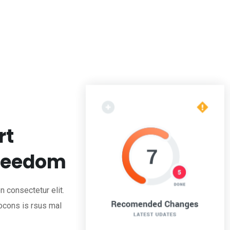
rt
Freedom
 consectetur elit.
ocons is rsus mal