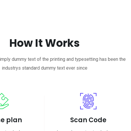
How It Works
mply dummy text of the printing and typesetting has been the
industrys standard dummy text ever since
e plan
Scan Code