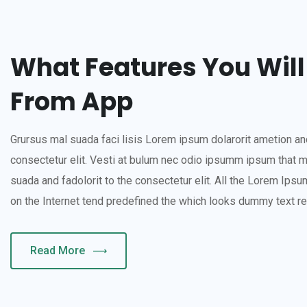
What Features You Will
From App
Grursus mal suada faci lisis Lorem ipsum dolarorit ametion and
consectetur elit. Vesti at bulum nec odio ipsumm ipsum that 
suada and fadolorit to the consectetur elit. All the Lorem Ips
on the Internet tend predefined the which looks dummy text r
Read More