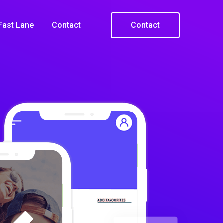
Fast Lane
Contact
Contact