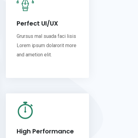
Perfect UI/UX
Grursus mal suada faci lisis
Lorem ipsum dolarorit more
and ametion elit.
High Performance