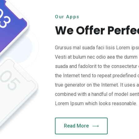
Our Apps
We Offer Perfe
Grursus mal suada faci lisis Lorem ips
Vesti at bulum nec odio aea the dumm
suada and fadolorit to the consectetur 
the Internet tend to repeat predefined 
true generator on the Internet. It uses 
combined with a handful of model sent
Lorem Ipsum which looks reasonable.
Read More