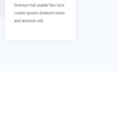
Grursus mal suada faci lisis
Lorem ipsum dolarorit more
and ametion elit.