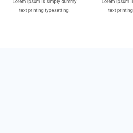
Lorem Ipsum is simply dummy
Lorem Ipsum i
text printing typesetting..
text printing