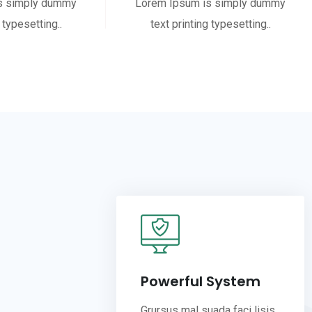
s simply dummy
Lorem Ipsum is simply dummy
 typesetting..
text printing typesetting..
Powerful System
Grursus mal suada faci lisis