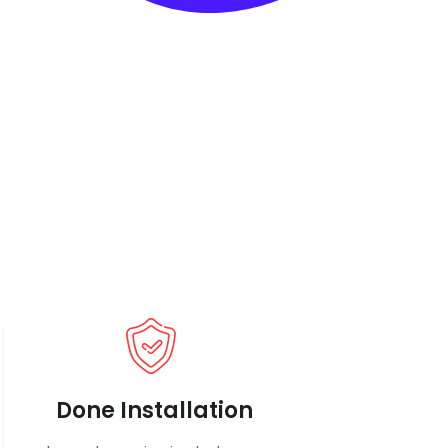
Done Installation