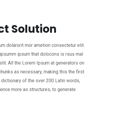
ct Solution
um dolarorit mor ametion consectetur elit.
 ipsumm ipsum that dolocons is rsus mal
elit. All the Lorem Ipsum at generators on
chunks as necessary, making this the first
a dictionary of the over 200 Latin words,
ence more as structures, to generate