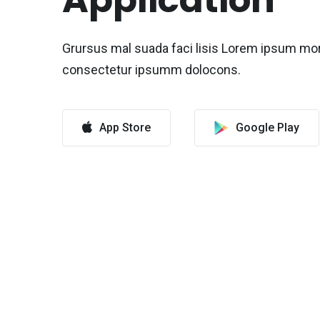
Application
Grursus mal suada faci lisis Lorem ipsum mo
consectetur ipsumm dolocons.
App Store
Google Play