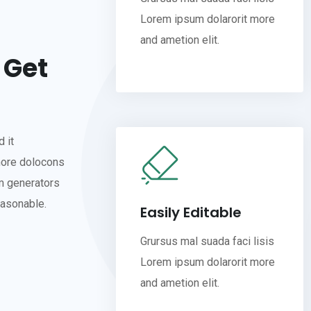
Lorem ipsum dolarorit more
and ametion elit.
 Get
 it
more dolocons
um generators
easonable.
Easily Editable
Grursus mal suada faci lisis
Lorem ipsum dolarorit more
and ametion elit.