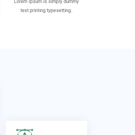
Lorem Ipsum is simply dummy
text printing typesetting..