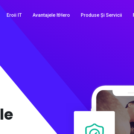
Eroii IT
Avantajele ItHero
Produse Și Servicii
le